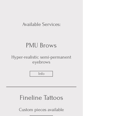
Available Services:
PMU Brows
Hyper-realistic semi-permanent
eyebrows
Info
Fineline Tattoos
Custom pieces available