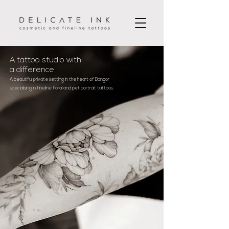
A tattoo studio with
a difference
A beautiful private setting in the heart of Bangor
specialising in fineline floral and pet portrait tattoos.