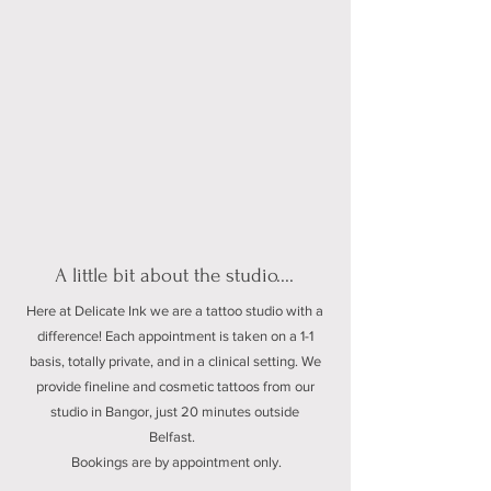
A little bit about the studio....
Here at Delicate Ink we are a tattoo studio with a
difference! Each appointment is taken on a 1-1
basis, totally private, and in a clinical setting. We
provide fineline and cosmetic tattoos from our
studio in Bangor, just 20 minutes outside
Belfast.
Bookings are by appointment only.