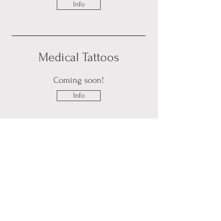
Info
Medical Tattoos
Coming soon!
Info
Be the First
to Know about
Available Bookings