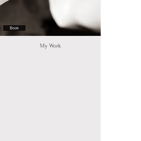
Book
My Work