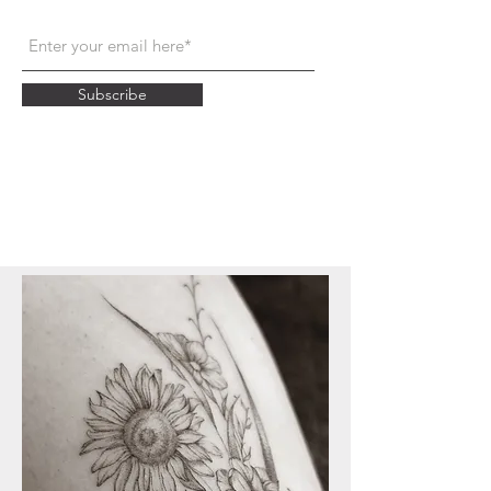
Subscribe