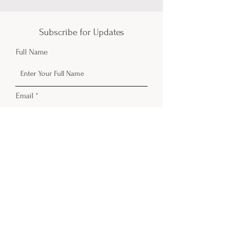
Subscribe for Updates
Full Name
Email
Phone
Submit