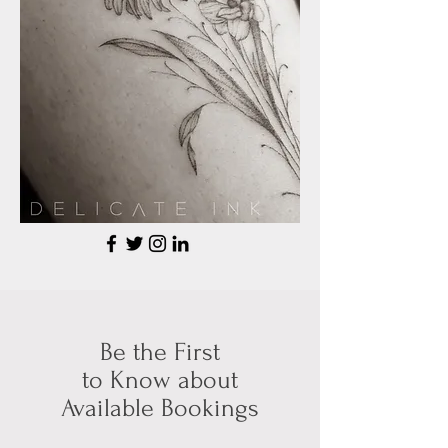
Be the First
to Know about
Available Bookings