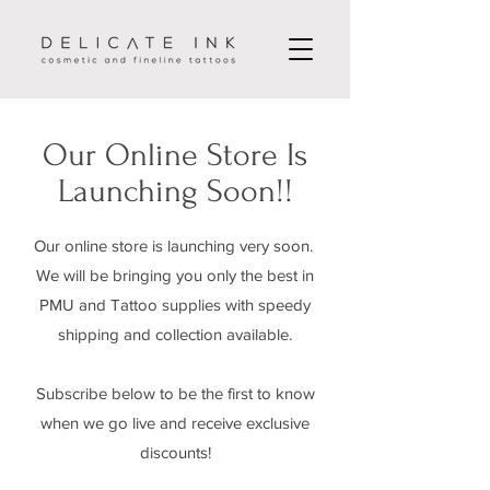
Our Online Store Is
Launching Soon!!
Our online store is launching very soon.
We will be bringing you only the best in
PMU and Tattoo supplies with speedy
shipping and collection available.
Subscribe below to be the first to know
when we go live and receive exclusive
discounts!