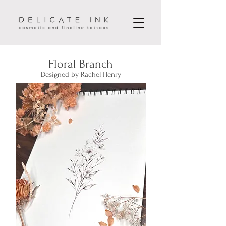
Floral Branch
Designed by Rachel Henry