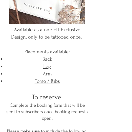
Available as a one-off Exclusive
Design, only to be tattooed once.
Placements available:
Back
Leg
Arm​
Torso / Ribs
To reserve:
Complete the booking form that will be
sent to subscribers once booking requests
open
​.
Please make sure to include the following: