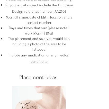
In your email subject include the Exclusive
Design reference number JAN2501
Your full name, date of birth,
location and a
contact number
Days and times that suit (please note I
work Mon-fri 10-5)
The place
ment and size you would like,
including a photo of the area to be
tattooed
Include any medication or any medical
conditions
Placement ideas: