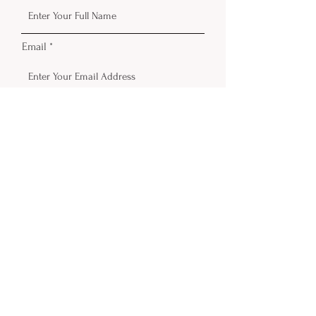
Email
Phone
Submit
Contact
Email:
info@delicateinktattoo.com
© 2026 Delicate Ink. Powered and