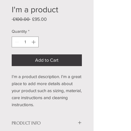
I'm a product
Regular
Sale
 £100.00 
£95.00
Price
Price
Quantity
*
Add to Cart
I'm a product description. I'm a great 
place to add more details about 
your product such as sizing, material, 
care instructions and cleaning 
instructions.
PRODUCT INFO