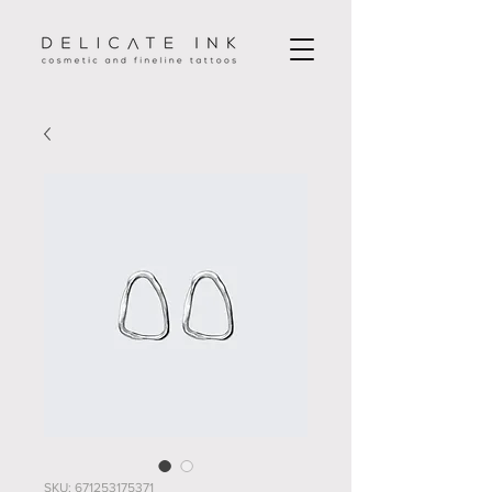
SKU: 671253175371