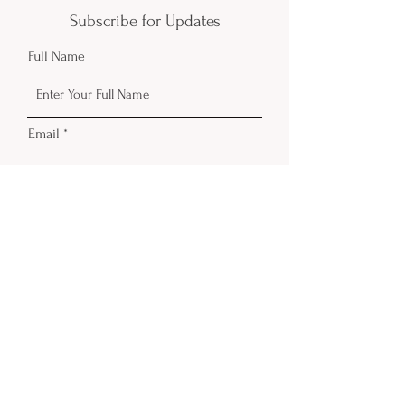
Subscribe for Updates
Full Name
Email
Phone
Submit