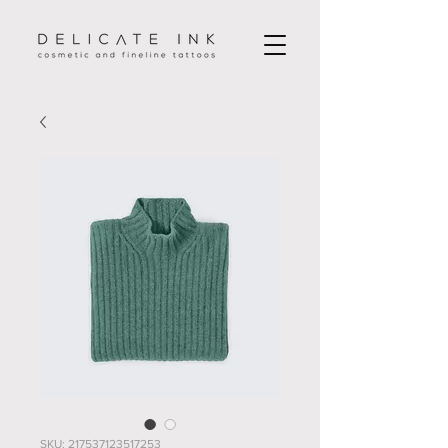
SKU: 217537123517253