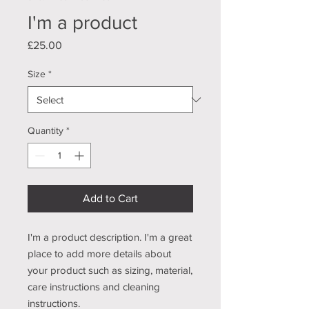
I'm a product
Price
£25.00
Size
*
Quantity
*
Add to Cart
I'm a product description. I'm a great 
place to add more details about 
your product such as sizing, material, 
care instructions and cleaning 
instructions.